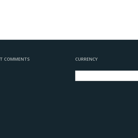
NT COMMENTS
CURRENCY