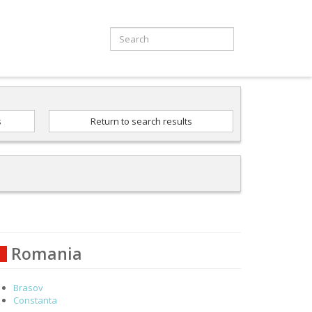
s
Return to search results
Romania
Brasov
Constanta