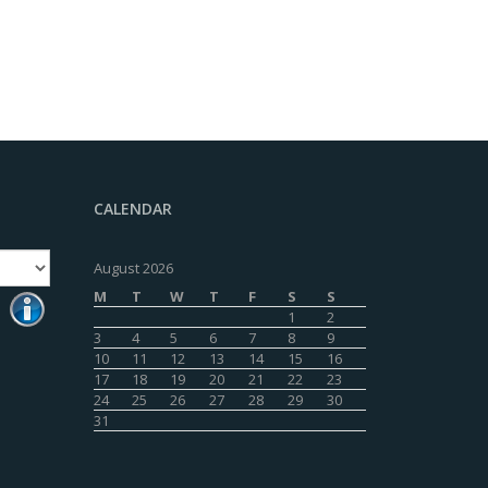
CALENDAR
August 2026
M
T
W
T
F
S
S
1
2
3
4
5
6
7
8
9
10
11
12
13
14
15
16
17
18
19
20
21
22
23
24
25
26
27
28
29
30
31