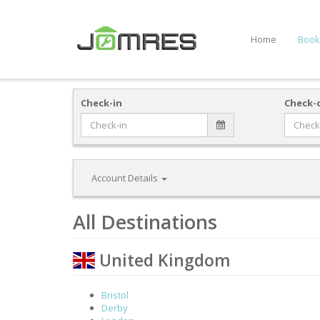
Home
Book
Check-in
Check-
Account Details
All Destinations
United Kingdom
Bristol
Derby