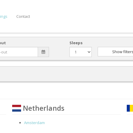
ings
Contact
out
Sleeps
Show filter
Netherlands
Amsterdam