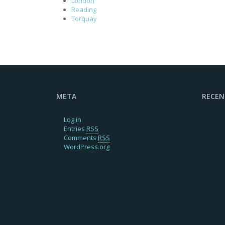
London
Reading
Torquay
META
RECE
Log in
Entries
RSS
Comments
RSS
WordPress.org