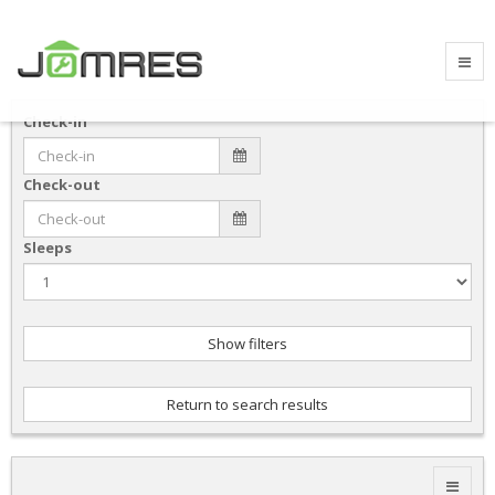
Check-in
Check-out
Sleeps
Show filters
Return to search results
Toggle