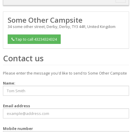
navigat
Some Other Campsite
34 some other street
,
Derby
,
Derby
,
TY3 44R
,
United Kingdom
Tap to call 43234324324
Contact us
Please enter the message you'd like to send to Some Other Campsite
Name:
Email address
Mobile number